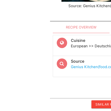
Source: Genius Kitchen
RECIPE OVERVIEW
Cuisine
European >> Deutschl
Source
Genius Kitchen(food.
SIMILAR