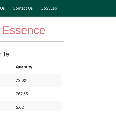
AQs
Contact Us
CoSyLab
e Essence
file
Quantity
72.02
767.55
5.62