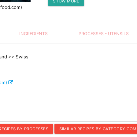
SHOW MORE
Protein (g)
(food.com)
INGREDIENTS
PROCESSES - UTENSILS
and >> Swiss
com)
 RECIPES BY PROCESSES
SIMILAR RECIPES BY CATEGORY COM