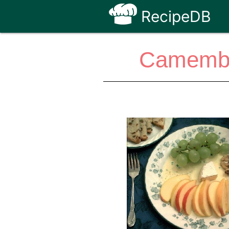
RecipeDB
Camember