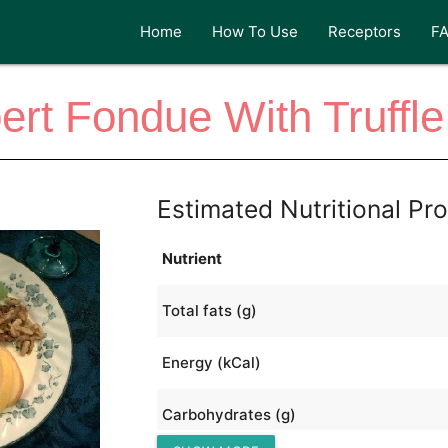
Home
How To Use
Receptors
F
t Fondue With Truffl
Estimated Nutritional Pro
Nutrient
Total fats (g)
Energy (kCal)
Carbohydrates (g)