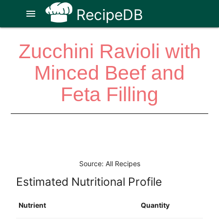
RecipeDB
menu
Zucchini Ravioli with
Minced Beef and
Feta Filling
Source: All Recipes
Estimated Nutritional Profile
Nutrient
Quantity