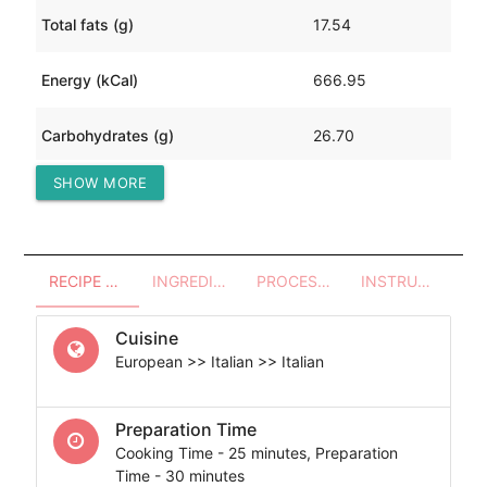
Total fats (g)
17.54
Energy (kCal)
666.95
Carbohydrates (g)
26.70
SHOW MORE
Protein (g)
97.68
RECIPE OVERVIEW
INGREDIENTS
PROCESSES - UTENSILS
INSTRUCTIONS
Cuisine
European >> Italian >> Italian
Preparation Time
Cooking Time - 25 minutes, Preparation
Time - 30 minutes