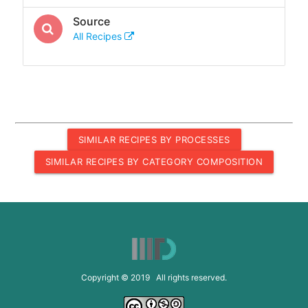
Source
All Recipes
SIMILAR RECIPES BY PROCESSES
SIMILAR RECIPES BY CATEGORY COMPOSITION
Copyright © 2019 All rights reserved.