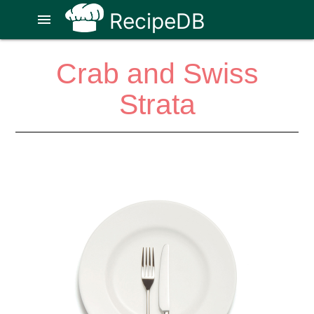
RecipeDB
menu
Crab and Swiss
Strata