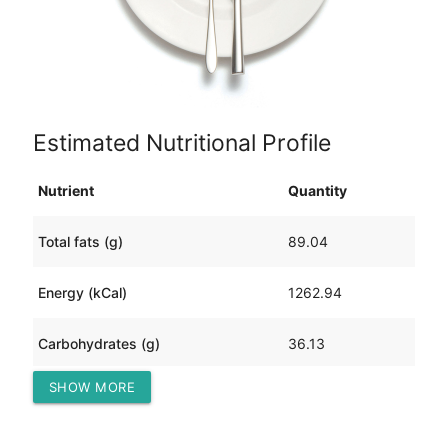
Estimated Nutritional Profile
Nutrient
Quantity
Total fats (g)
89.04
Energy (kCal)
1262.94
Carbohydrates (g)
36.13
SHOW MORE
Protein (g)
81.46