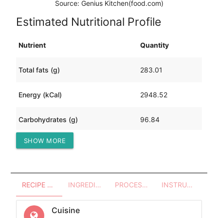
Source: Genius Kitchen(food.com)
Estimated Nutritional Profile
Nutrient
Quantity
Total fats (g)
283.01
Energy (kCal)
2948.52
Carbohydrates (g)
96.84
SHOW MORE
Protein (g)
12.93
RECIPE OVERVIEW
INGREDIENTS
PROCESSES - UTENSILS
INSTRUCTIONS
Cuisine