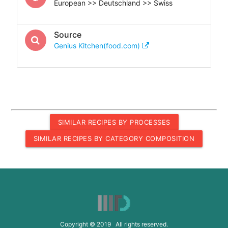
European >> Deutschland >> Swiss
Source
Genius Kitchen(food.com)
SIMILAR RECIPES BY PROCESSES
SIMILAR RECIPES BY CATEGORY COMPOSITION
Copyright © 2019 All rights reserved.