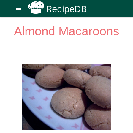
RecipeDB
menu
Almond Macaroons