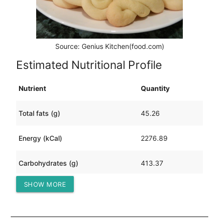
Source: Genius Kitchen(food.com)
Estimated Nutritional Profile
Nutrient
Quantity
Total fats (g)
45.26
Energy (kCal)
2276.89
Carbohydrates (g)
413.37
SHOW MORE
Protein (g)
53.00