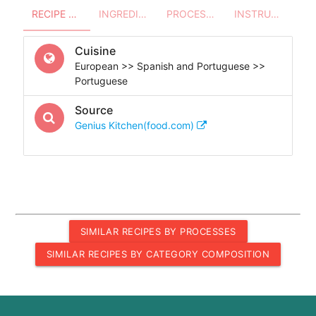
RECIPE OVERVIEW
INGREDIENTS
PROCESSES - UTENSILS
INSTRUCTIONS
Cuisine
European >> Spanish and Portuguese >>
Portuguese
Source
Genius Kitchen(food.com)
SIMILAR RECIPES BY PROCESSES
SIMILAR RECIPES BY CATEGORY COMPOSITION