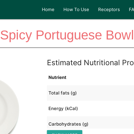
Home
How To Use
Receptors
F
Spicy Portuguese Bowl
Estimated Nutritional Pro
Nutrient
Total fats (g)
Energy (kCal)
Carbohydrates (g)