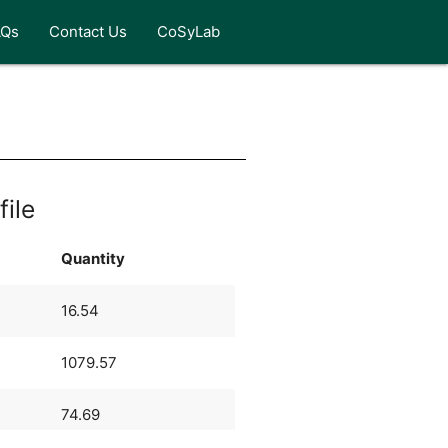
AQs
Contact Us
CoSyLab
file
Quantity
16.54
1079.57
74.69