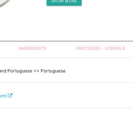
SHOW MORE
Protein (g)
INGREDIENTS
PROCESSES - UTENSILS
and Portuguese >> Portuguese
com)