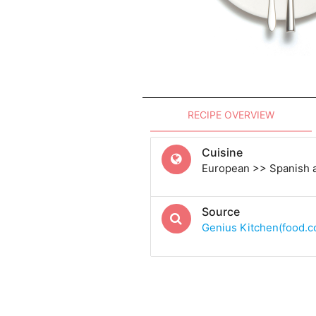
RECIPE OVERVIEW
Cuisine
European >> Spanish 
Source
Genius Kitchen(food.