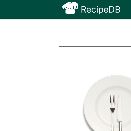
RecipeDB