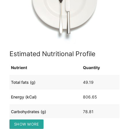
Estimated Nutritional Profile
Nutrient
Quantity
Total fats (g)
49.19
Energy (kCal)
806.65
Carbohydrates (g)
78.81
SHOW MORE
Protein (g)
23.18