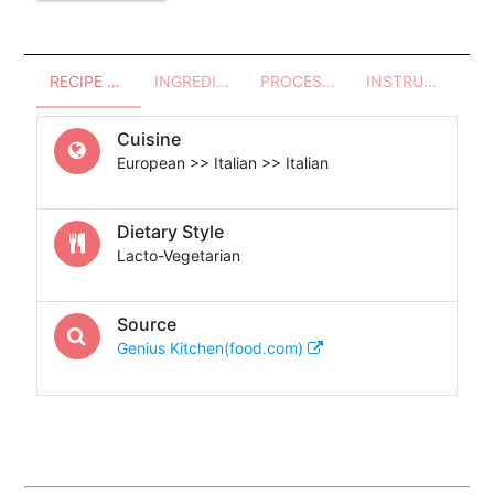
RECIPE OVERVIEW
INGREDIENTS
PROCESSES - UTENSILS
INSTRUCTIONS
Cuisine
European >> Italian >> Italian
Dietary Style
Lacto-Vegetarian
Source
Genius Kitchen(food.com)