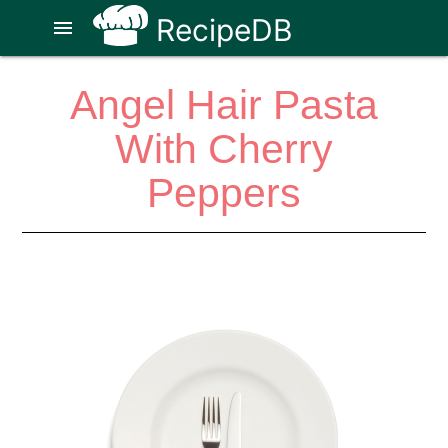
RecipeDB
menu
Angel Hair Pasta
With Cherry
Peppers