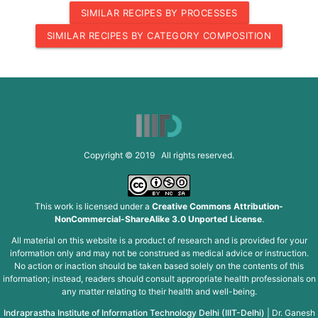
SIMILAR RECIPES BY PROCESSES
SIMILAR RECIPES BY CATEGORY COMPOSITION
Copyright © 2019 All rights reserved.
This work is licensed under a
Creative Commons Attribution-
NonCommercial-ShareAlike 3.0 Unported License
.
All material on this website is a product of research and is provided for your
information only and may not be construed as medical advice or instruction.
No action or inaction should be taken based solely on the contents of this
information; instead, readers should consult appropriate health professionals on
any matter relating to their health and well-being.
Indraprastha Institute of Information Technology Delhi (IIIT-Delhi)
|
Dr. Ganesh