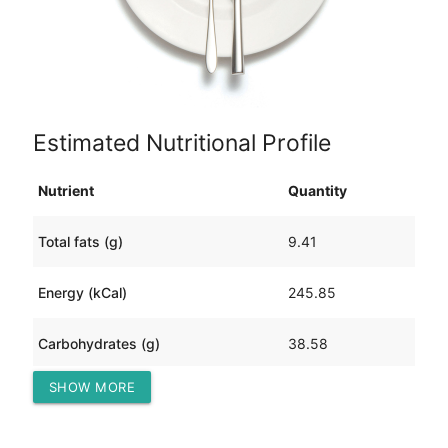
Estimated Nutritional Profile
Nutrient
Quantity
Total fats (g)
9.41
Energy (kCal)
245.85
Carbohydrates (g)
38.58
SHOW MORE
Protein (g)
6.61