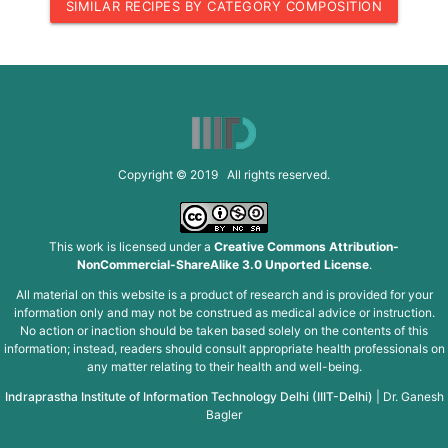
SIMILAR RECIPES BY CATEGORY COMPOSITION
Copyright © 2019 All rights reserved.
This work is licensed under a
Creative Commons Attribution-
NonCommercial-ShareAlike 3.0 Unported License
.
All material on this website is a product of research and is provided for your
information only and may not be construed as medical advice or instruction.
No action or inaction should be taken based solely on the contents of this
information; instead, readers should consult appropriate health professionals on
any matter relating to their health and well-being.
Indraprastha Institute of Information Technology Delhi (IIIT-Delhi)
|
Dr. Ganesh
Bagler