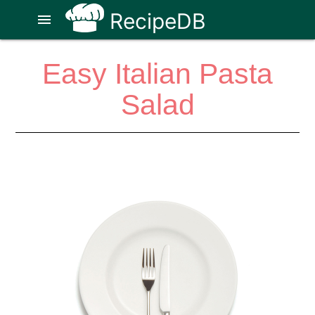
RecipeDB
menu
Easy Italian Pasta
Salad