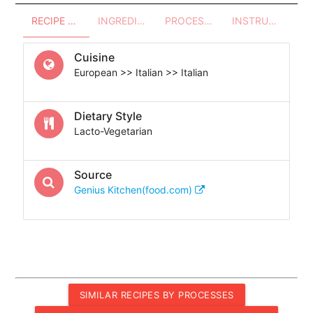
RECIPE OVERVIEW
INGREDIENTS
PROCESSES - UTENSILS
INSTRUCTIONS
Cuisine
European >> Italian >> Italian
Dietary Style
Lacto-Vegetarian
Source
Genius Kitchen(food.com)
SIMILAR RECIPES BY PROCESSES