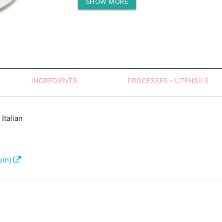
SHOW MORE
Protein (g)
INGREDIENTS
PROCESSES - UTENSILS
Italian
com)