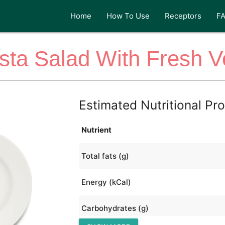
Home
How To Use
Receptors
F
asta Salad With Fresh 
Estimated Nutritional Pro
Nutrient
Total fats (g)
Energy (kCal)
Carbohydrates (g)