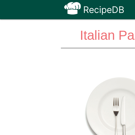
RecipeDB
Italian P