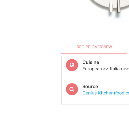
RECIPE OVERVIEW
Cuisine
European >> Italian >> 
Source
Genius Kitchen(food.