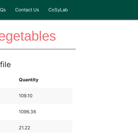
AQs
Contact Us
CoSyLab
Vegetables
file
Quantity
109.10
1096.36
21.22