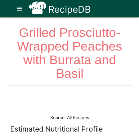
RecipeDB
menu
Grilled Prosciutto-
Wrapped Peaches
with Burrata and
Basil
Source: All Recipes
Estimated Nutritional Profile