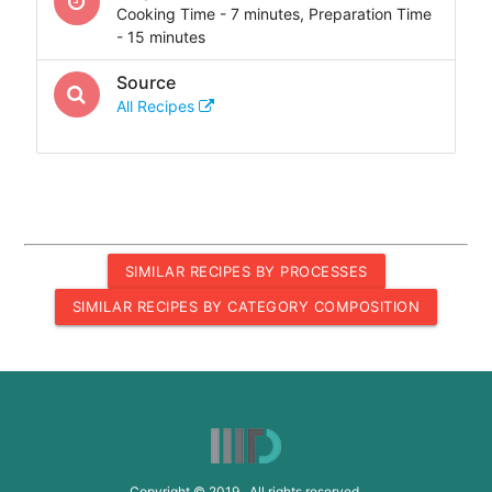
Cooking Time - 7 minutes, Preparation Time
- 15 minutes
Source
All Recipes
SIMILAR RECIPES BY PROCESSES
SIMILAR RECIPES BY CATEGORY COMPOSITION
Copyright © 2019 All rights reserved.