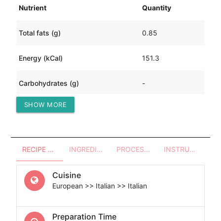
Nutrient
Quantity
Total fats (g)
0.85
Energy (kCal)
151.3
Carbohydrates (g)
-
SHOW MORE
Protein (g)
33.66
RECIPE OVERVIEW
INGREDIENTS
PROCESSES - UTENSILS
INSTRUCTIONS
Cuisine
European >> Italian >> Italian
Preparation Time