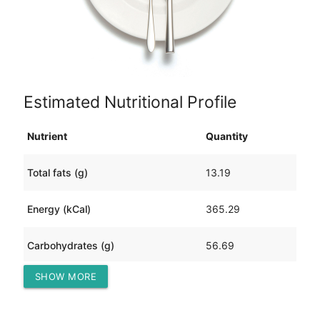
Estimated Nutritional Profile
Nutrient
Quantity
Total fats (g)
13.19
Energy (kCal)
365.29
Carbohydrates (g)
56.69
SHOW MORE
Protein (g)
6.83