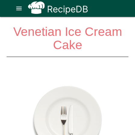
RecipeDB
menu
Venetian Ice Cream
Cake