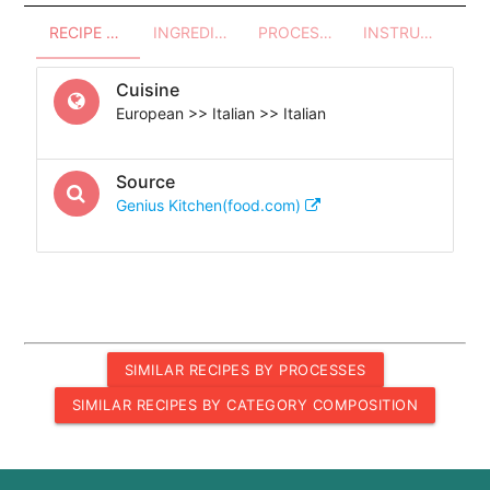
RECIPE OVERVIEW
INGREDIENTS
PROCESSES - UTENSILS
INSTRUCTIONS
Cuisine
European >> Italian >> Italian
Source
Genius Kitchen(food.com)
SIMILAR RECIPES BY PROCESSES
SIMILAR RECIPES BY CATEGORY COMPOSITION