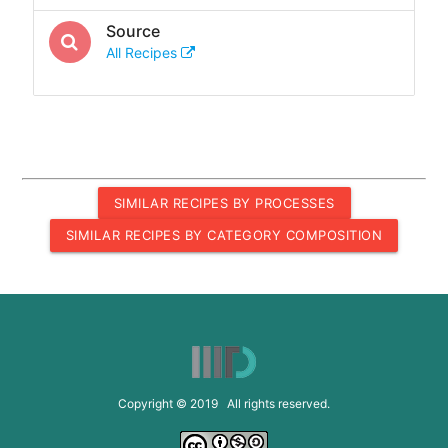
Source
All Recipes
SIMILAR RECIPES BY PROCESSES
SIMILAR RECIPES BY CATEGORY COMPOSITION
Copyright © 2019 All rights reserved.