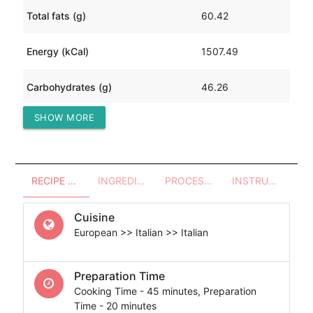
Total fats (g)
60.42
Energy (kCal)
1507.49
Carbohydrates (g)
46.26
SHOW MORE
Protein (g)
187.49
RECIPE OVERVIEW
INGREDIENTS
PROCESSES - UTENSILS
INSTRUCTIONS
Cuisine
European >> Italian >> Italian
Preparation Time
Cooking Time - 45 minutes, Preparation
Time - 20 minutes