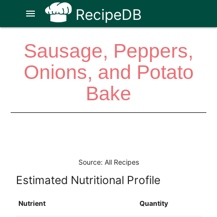
RecipeDB
menu
Sausage, Peppers,
Onions, and Potato
Bake
Source: All Recipes
Estimated Nutritional Profile
Nutrient
Quantity