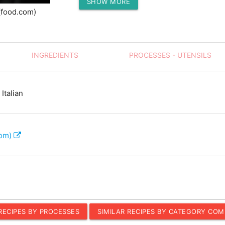
SHOW MORE
Protein (g)
(food.com)
INGREDIENTS
PROCESSES - UTENSILS
Italian
com)
 RECIPES BY PROCESSES
SIMILAR RECIPES BY CATEGORY COM