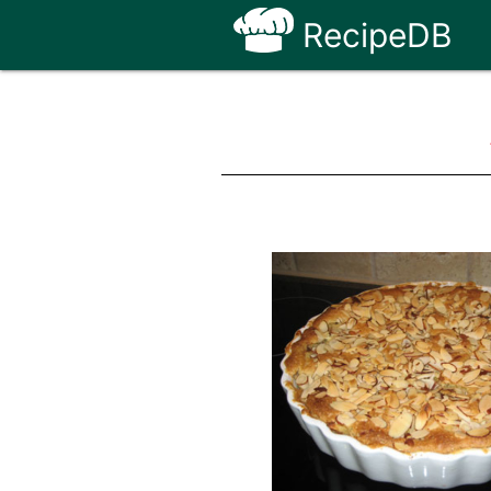
RecipeDB