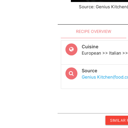
Source: Genius Kitchen
RECIPE OVERVIEW
Cuisine
European >> Italian >> 
Source
Genius Kitchen(food.
SIMILAR