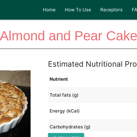
Home
How To Use
Receptors
F
Almond and Pear Cak
Estimated Nutritional Pro
Nutrient
Total fats (g)
Energy (kCal)
Carbohydrates (g)