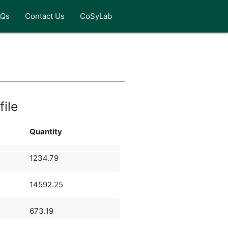
AQs
Contact Us
CoSyLab
e
file
Quantity
1234.79
14592.25
673.19