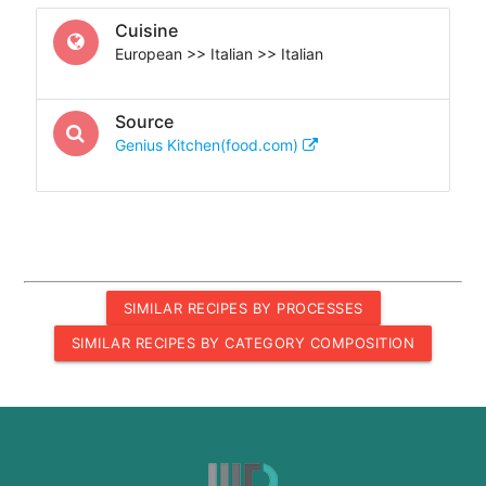
Cuisine
European >> Italian >> Italian
Source
Genius Kitchen(food.com)
SIMILAR RECIPES BY PROCESSES
SIMILAR RECIPES BY CATEGORY COMPOSITION