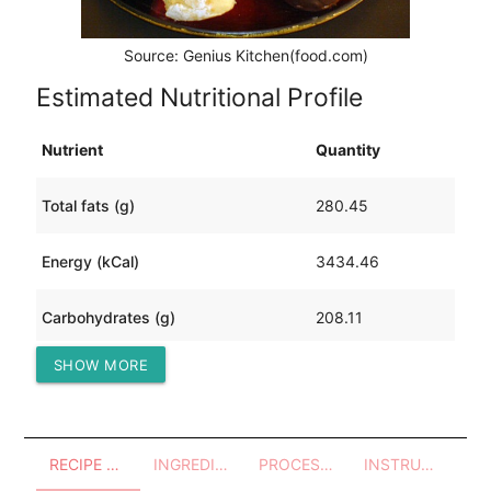
Source: Genius Kitchen(food.com)
Estimated Nutritional Profile
Nutrient
Quantity
Total fats (g)
280.45
Energy (kCal)
3434.46
Carbohydrates (g)
208.11
SHOW MORE
Protein (g)
26.14
RECIPE OVERVIEW
INGREDIENTS
PROCESSES - UTENSILS
INSTRUCTIONS