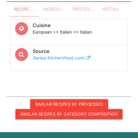
RECIPE OVERVIEW
INGREDIENTS
PROCESSES - UTENSILS
INSTRUCTIONS
Cuisine
European >> Italian >> Italian
Source
Genius Kitchen(food.com)
SIMILAR RECIPES BY PROCESSES
SIMILAR RECIPES BY CATEGORY COMPOSITION