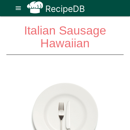
RecipeDB
menu
Italian Sausage
Hawaiian