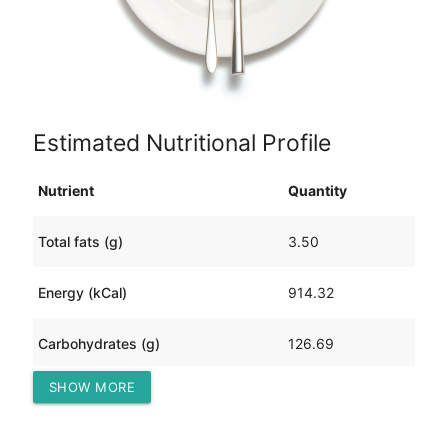
Estimated Nutritional Profile
Nutrient
Quantity
Total fats (g)
3.50
Energy (kCal)
914.32
Carbohydrates (g)
126.69
SHOW MORE
Protein (g)
96.27