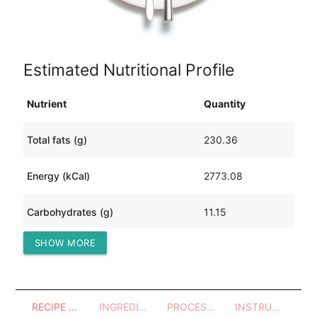
Estimated Nutritional Profile
Nutrient
Quantity
Total fats (g)
230.36
Energy (kCal)
2773.08
Carbohydrates (g)
11.15
SHOW MORE
Protein (g)
160.38
RECIPE OVERVIEW
INGREDIENTS
PROCESSES - UTENSILS
INSTRUCTIONS