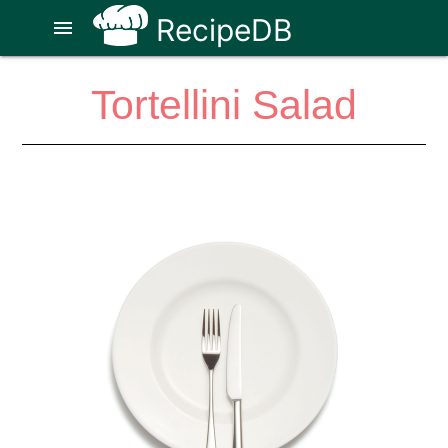
RecipeDB
menu
Tortellini Salad