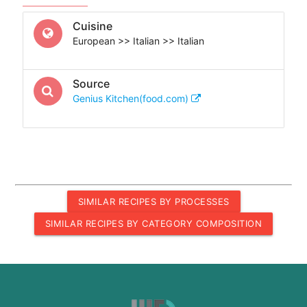
Cuisine
European >> Italian >> Italian
Source
Genius Kitchen(food.com)
SIMILAR RECIPES BY PROCESSES
SIMILAR RECIPES BY CATEGORY COMPOSITION