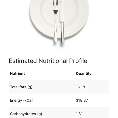
Estimated Nutritional Profile
Nutrient
Quantity
Total fats (g)
16.18
Energy (kCal)
318.37
Carbohydrates (g)
1.81