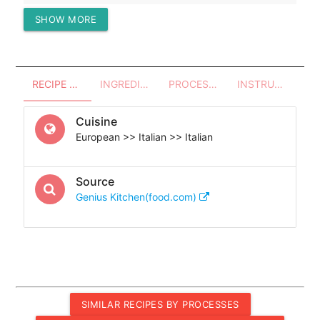
SHOW MORE
Protein (g)
39.03
RECIPE OVERVIEW
INGREDIENTS
PROCESSES - UTENSILS
INSTRUCTIONS
Cuisine
European >> Italian >> Italian
Source
Genius Kitchen(food.com)
SIMILAR RECIPES BY PROCESSES