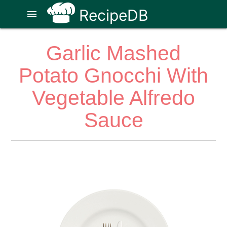
RecipeDB
menu
Garlic Mashed
Potato Gnocchi With
Vegetable Alfredo
Sauce