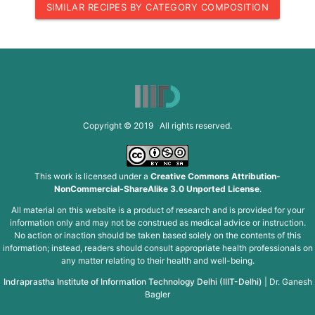
SIMILAR RECIPES BY CATEGORY COMPOSITION
Copyright © 2019 All rights reserved.
This work is licensed under a
Creative Commons Attribution-
NonCommercial-ShareAlike 3.0 Unported License
.
All material on this website is a product of research and is provided for your
information only and may not be construed as medical advice or instruction.
No action or inaction should be taken based solely on the contents of this
information; instead, readers should consult appropriate health professionals on
any matter relating to their health and well-being.
Indraprastha Institute of Information Technology Delhi (IIIT-Delhi)
|
Dr. Ganesh
Bagler