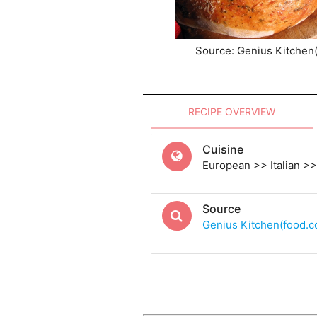
Source: Genius Kitchen
RECIPE OVERVIEW
Cuisine
European >> Italian >> 
Source
Genius Kitchen(food.