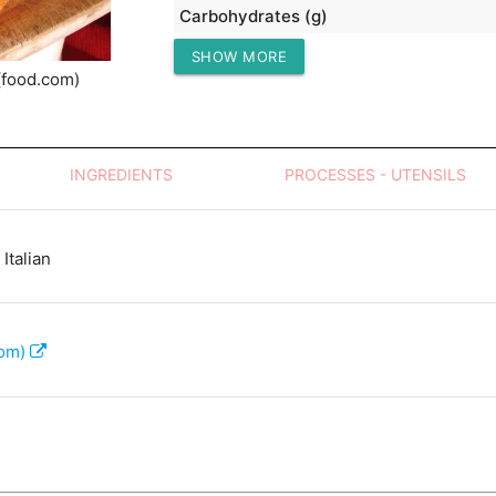
Carbohydrates (g)
SHOW MORE
Protein (g)
(food.com)
INGREDIENTS
PROCESSES - UTENSILS
Italian
com)