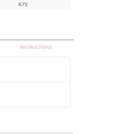
4.72
7.82
INSTRUCTIONS