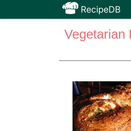
RecipeDB
Vegetarian