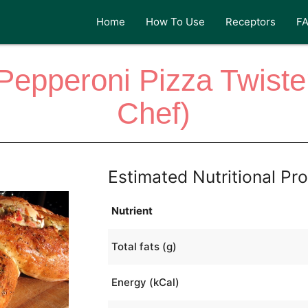
Home
How To Use
Receptors
F
 Pepperoni Pizza Twist
Chef)
Estimated Nutritional Pro
Nutrient
Total fats (g)
Energy (kCal)