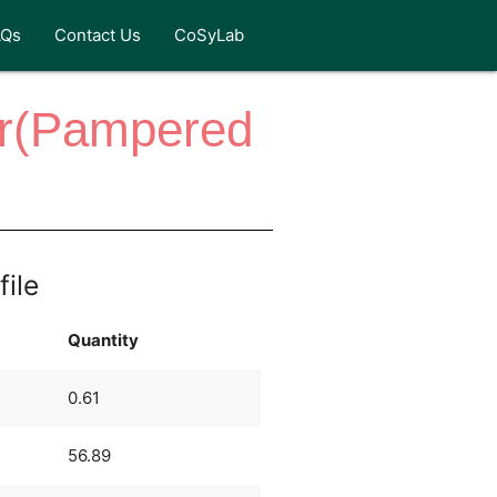
AQs
Contact Us
CoSyLab
er(Pampered
file
Quantity
0.61
56.89