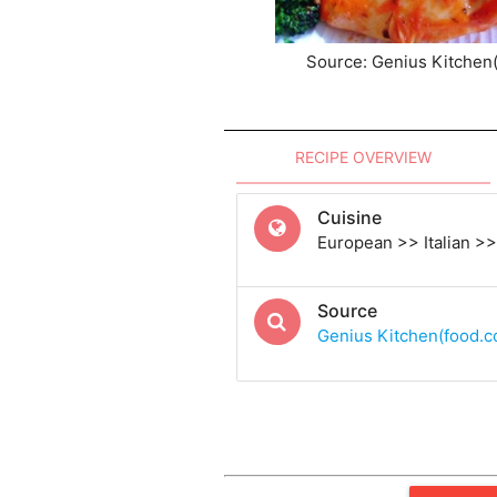
Source: Genius Kitchen
RECIPE OVERVIEW
Cuisine
European >> Italian >> 
Source
Genius Kitchen(food.