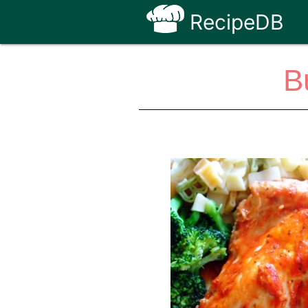
RecipeDB
B