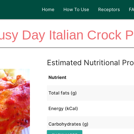
Home
How To Use
Receptors
F
usy Day Italian Crock P
Estimated Nutritional Pro
Nutrient
Total fats (g)
Energy (kCal)
Carbohydrates (g)