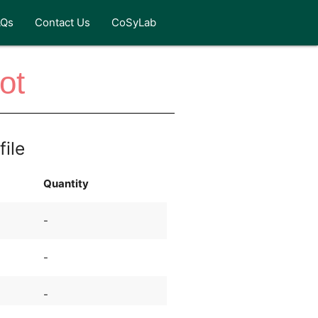
AQs
Contact Us
CoSyLab
ot
file
Quantity
-
-
-