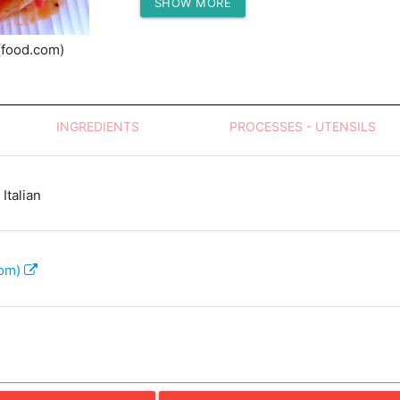
SHOW MORE
Protein (g)
(food.com)
INGREDIENTS
PROCESSES - UTENSILS
Italian
com)