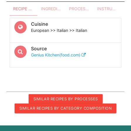
RECIPE OVERVIEW
INGREDIENTS
PROCESSES - UTENSILS
INSTRUCTIONS
Cuisine
European >> Italian >> Italian
Source
Genius Kitchen(food.com)
SIMILAR RECIPES BY PROCESSES
SIMILAR RECIPES BY CATEGORY COMPOSITION