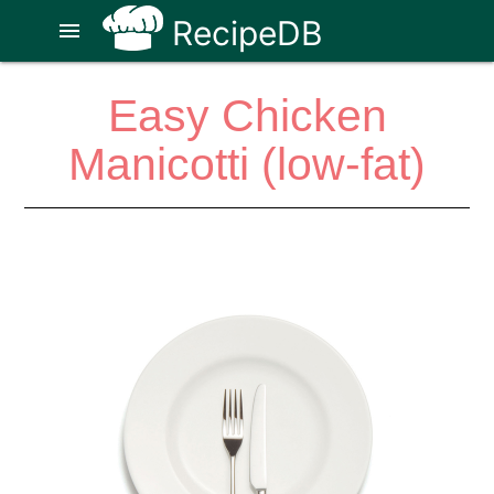
RecipeDB
menu
Easy Chicken
Manicotti (low-fat)