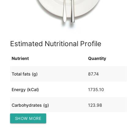
Estimated Nutritional Profile
Nutrient
Quantity
Total fats (g)
87.74
Energy (kCal)
1735.10
Carbohydrates (g)
123.98
SHOW MORE
Protein (g)
112.26