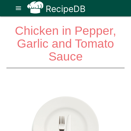
RecipeDB
menu
Chicken in Pepper,
Garlic and Tomato
Sauce