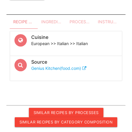
RECIPE OVERVIEW
INGREDIENTS
PROCESSES - UTENSILS
INSTRUCTIONS
Cuisine
European >> Italian >> Italian
Source
Genius Kitchen(food.com)
SIMILAR RECIPES BY PROCESSES
SIMILAR RECIPES BY CATEGORY COMPOSITION