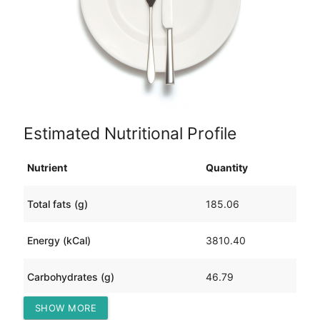
Estimated Nutritional Profile
Nutrient
Quantity
Total fats (g)
185.06
Energy (kCal)
3810.40
Carbohydrates (g)
46.79
SHOW MORE
Protein (g)
467.99