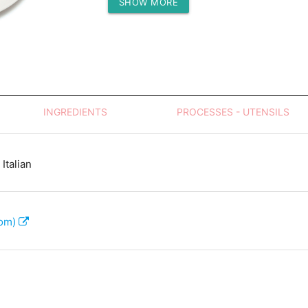
SHOW MORE
Protein (g)
INGREDIENTS
PROCESSES - UTENSILS
Italian
com)