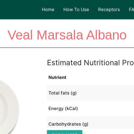
Home
How To Use
Receptors
F
Veal Marsala Albano
Estimated Nutritional Pro
Nutrient
Total fats (g)
Energy (kCal)
Carbohydrates (g)