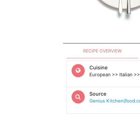
RECIPE OVERVIEW
Cuisine
European >> Italian >> 
Source
Genius Kitchen(food.