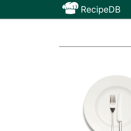
RecipeDB