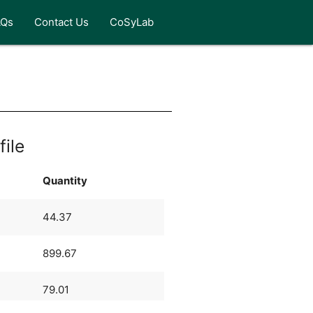
AQs
Contact Us
CoSyLab
file
Quantity
44.37
899.67
79.01