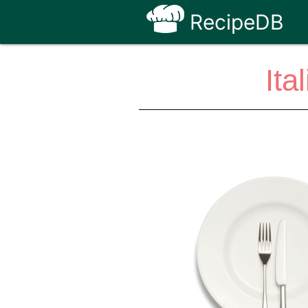
RecipeDB
Ita