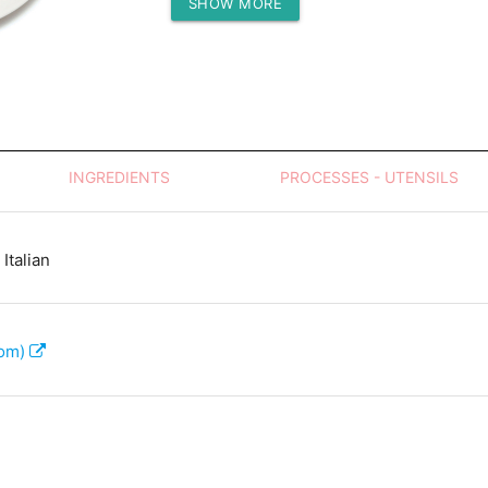
SHOW MORE
Protein (g)
INGREDIENTS
PROCESSES - UTENSILS
Italian
com)