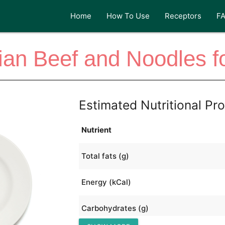
Home
How To Use
Receptors
F
lian Beef and Noodles f
Estimated Nutritional Pro
Nutrient
Total fats (g)
Energy (kCal)
Carbohydrates (g)