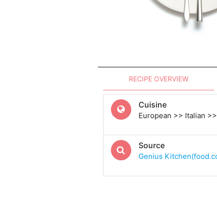
RECIPE OVERVIEW
Cuisine
European >> Italian >> 
Source
Genius Kitchen(food.