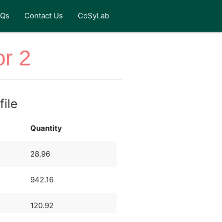
AQs
Contact Us
CoSyLab
or 2
file
Quantity
28.96
942.16
120.92