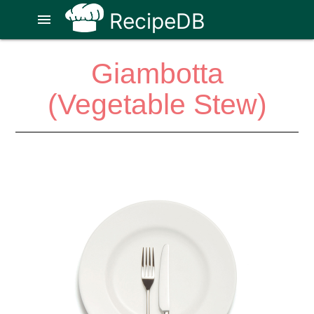
RecipeDB
menu
Giambotta
(Vegetable Stew)