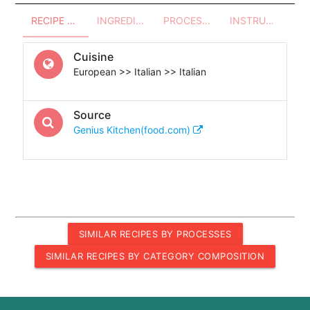
RECIPE OVERVIEW
INGREDIENTS
PROCESSES - UTENSILS
INSTRUCTIONS
Cuisine
European >> Italian >> Italian
Source
Genius Kitchen(food.com)
SIMILAR RECIPES BY PROCESSES
SIMILAR RECIPES BY CATEGORY COMPOSITION