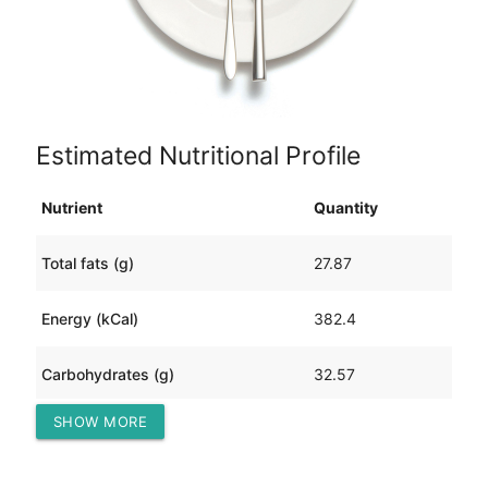
Estimated Nutritional Profile
Nutrient
Quantity
Total fats (g)
27.87
Energy (kCal)
382.4
Carbohydrates (g)
32.57
SHOW MORE
Protein (g)
6.01