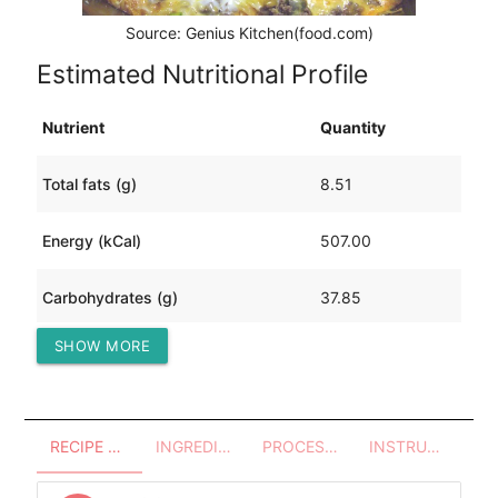
Source: Genius Kitchen(food.com)
Estimated Nutritional Profile
Nutrient
Quantity
Total fats (g)
8.51
Energy (kCal)
507.00
Carbohydrates (g)
37.85
SHOW MORE
Protein (g)
71.33
RECIPE OVERVIEW
INGREDIENTS
PROCESSES - UTENSILS
INSTRUCTIONS