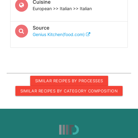
Cuisine
European >> Italian >> Italian
Source
Genius Kitchen(food.com)
SIMILAR RECIPES BY PROCESSES
SIMILAR RECIPES BY CATEGORY COMPOSITION