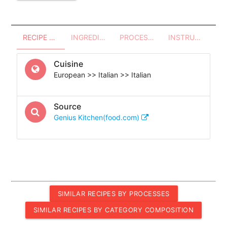
RECIPE OVERVIEW
INGREDIENTS
PROCESSES - UTENSILS
INSTRUCTIONS
Cuisine
European >> Italian >> Italian
Source
Genius Kitchen(food.com)
SIMILAR RECIPES BY PROCESSES
SIMILAR RECIPES BY CATEGORY COMPOSITION