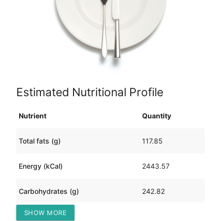
Estimated Nutritional Profile
Nutrient
Quantity
Total fats (g)
117.85
Energy (kCal)
2443.57
Carbohydrates (g)
242.82
SHOW MORE
Protein (g)
102.48