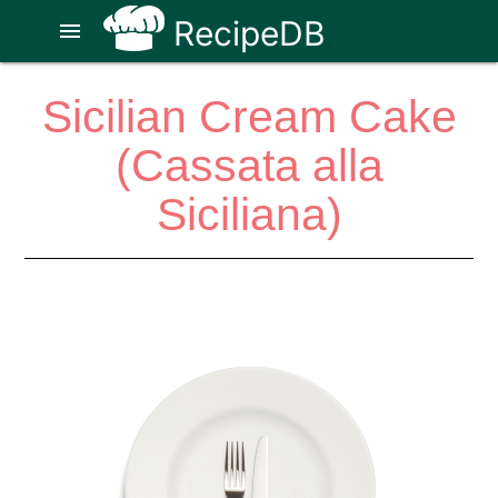
RecipeDB
menu
Sicilian Cream Cake
(Cassata alla
Siciliana)