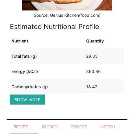
Source: Genius Kitchen(food.com)
Estimated Nutritional Profile
Nutrient
Quantity
Total fats (g)
29.05
Energy (kCal)
363.86
Carbohydrates (g)
18.47
SHOW MORE
Protein (g)
12.82
RECIPE OVERVIEW
INGREDIENTS
PROCESSES - UTENSILS
INSTRUCTIONS