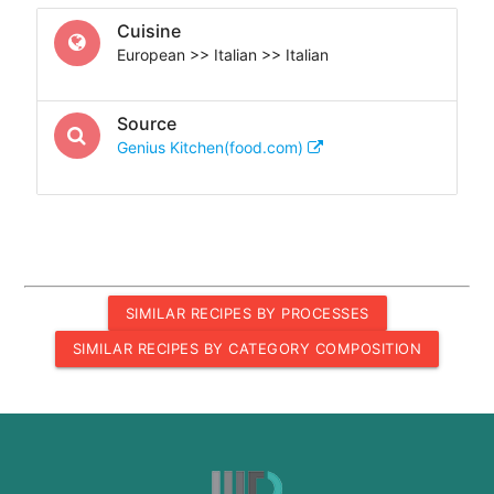
Cuisine
European >> Italian >> Italian
Source
Genius Kitchen(food.com)
SIMILAR RECIPES BY PROCESSES
SIMILAR RECIPES BY CATEGORY COMPOSITION