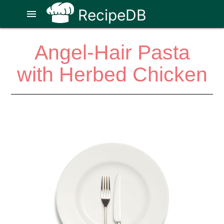
RecipeDB
menu
Angel-Hair Pasta
with Herbed Chicken