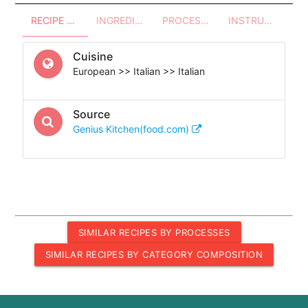
RECIPE OVERVIEW
INGREDIENTS
PROCESSES - UTENSILS
INSTRUCTIONS
Cuisine
European >> Italian >> Italian
Source
Genius Kitchen(food.com)
SIMILAR RECIPES BY PROCESSES
SIMILAR RECIPES BY CATEGORY COMPOSITION