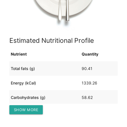
Estimated Nutritional Profile
Nutrient
Quantity
Total fats (g)
90.41
Energy (kCal)
1339.26
Carbohydrates (g)
58.62
SHOW MORE
Protein (g)
84.23