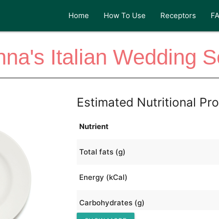
Home
How To Use
Receptors
F
na's Italian Wedding 
Estimated Nutritional Pro
Nutrient
Total fats (g)
Energy (kCal)
Carbohydrates (g)