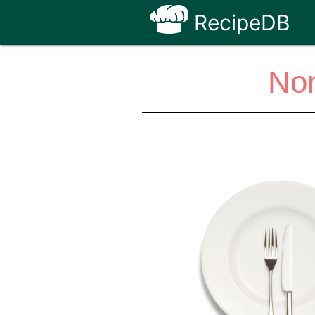
RecipeDB
Non