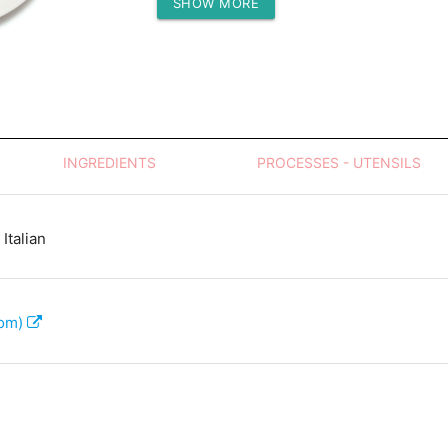
SHOW MORE
Protein (g)
INGREDIENTS
PROCESSES - UTENSILS
Italian
com)