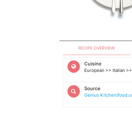
RECIPE OVERVIEW
Cuisine
European >> Italian >> 
Source
Genius Kitchen(food.