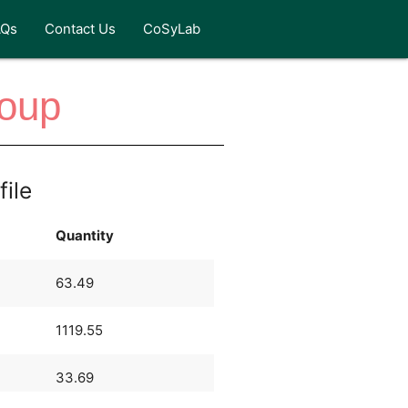
AQs
Contact Us
CoSyLab
Soup
file
Quantity
63.49
1119.55
33.69