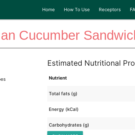
Home
How To Use
Receptors
F
lian Cucumber Sandwi
Estimated Nutritional Pro
Nutrient
pes
Total fats (g)
Energy (kCal)
Carbohydrates (g)