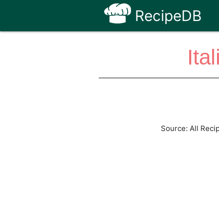
RecipeDB
Ita
Source: All Reci