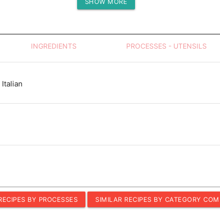
SHOW MORE
Protein (g)
INGREDIENTS
PROCESSES - UTENSILS
Italian
 RECIPES BY PROCESSES
SIMILAR RECIPES BY CATEGORY COM