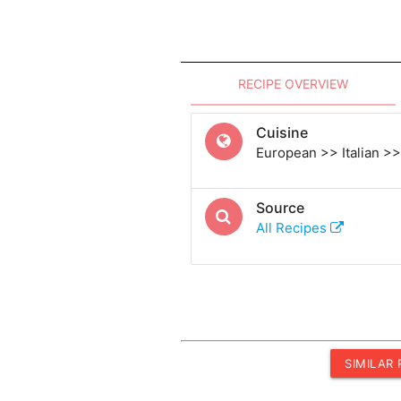
RECIPE OVERVIEW
Cuisine
European >> Italian >> 
Source
All Recipes
SIMILAR