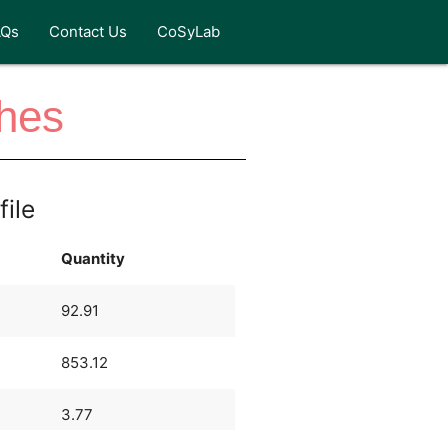
AQs
Contact Us
CoSyLab
ches
file
Quantity
92.91
853.12
3.77