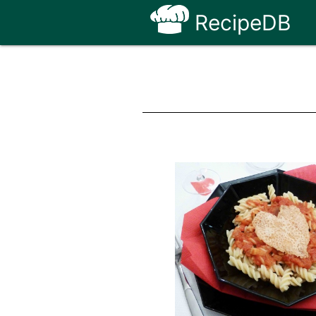
RecipeDB