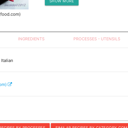
SHOW MORE
Protein (g)
(food.com)
INGREDIENTS
PROCESSES - UTENSILS
Italian
com)
 RECIPES BY PROCESSES
SIMILAR RECIPES BY CATEGORY COM