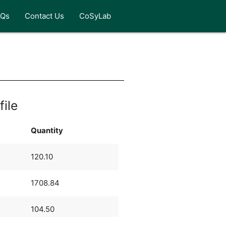
AQs
Contact Us
CoSyLab
file
Quantity
120.10
1708.84
104.50