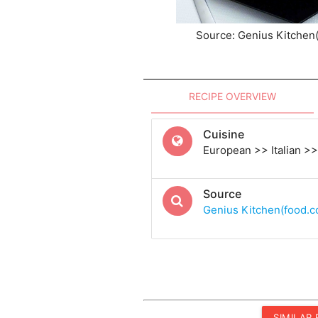
Source: Genius Kitchen
RECIPE OVERVIEW
Cuisine
European >> Italian >> 
Source
Genius Kitchen(food.
SIMILAR