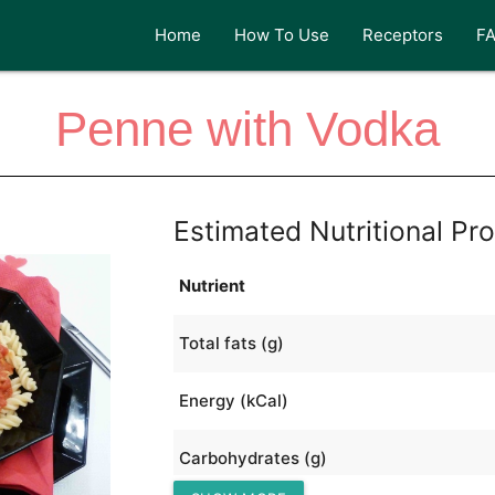
Home
How To Use
Receptors
F
Penne with Vodka
Estimated Nutritional Pro
Nutrient
Total fats (g)
Energy (kCal)
Carbohydrates (g)