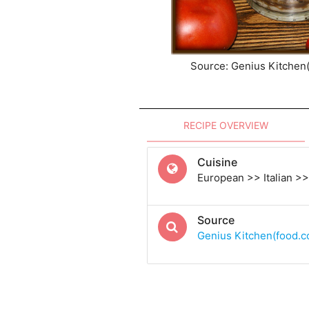
Source: Genius Kitchen
RECIPE OVERVIEW
Cuisine
European >> Italian >> 
Source
Genius Kitchen(food.