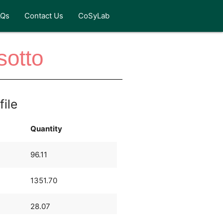
AQs
Contact Us
CoSyLab
otto
file
Quantity
96.11
1351.70
28.07