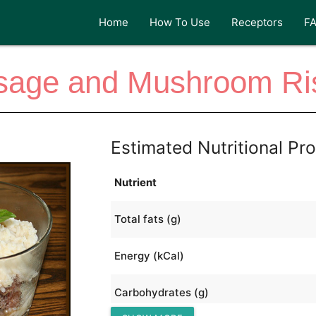
Home
How To Use
Receptors
F
sage and Mushroom Ris
Estimated Nutritional Pro
Nutrient
Total fats (g)
Energy (kCal)
Carbohydrates (g)