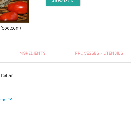
SHOW MORE
Protein (g)
(food.com)
INGREDIENTS
PROCESSES - UTENSILS
Italian
com)