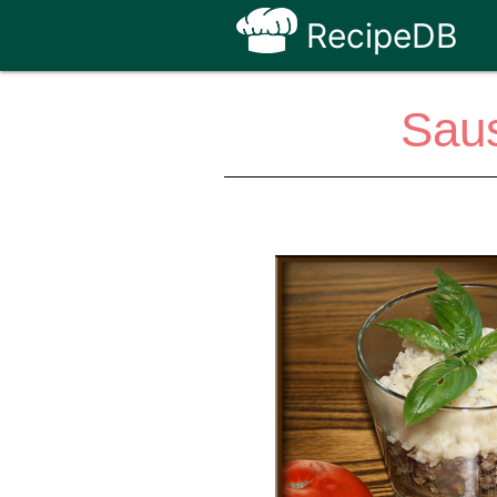
RecipeDB
Sau