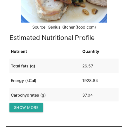
Source: Genius Kitchen(food.com)
Estimated Nutritional Profile
Nutrient
Quantity
Total fats (g)
26.57
Energy (kCal)
1928.84
Carbohydrates (g)
37.04
SHOW MORE
Protein (g)
367.53