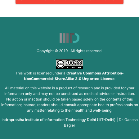
Copyright © 2019 All rights reserved.
This work is licensed under a
Creative Commons Attribution-
NonCommercial-ShareAlike 3.0 Unported License
.
All material on this website is a product of research and is provided for your
information only and may not be construed as medical advice or instruction.
No action or inaction should be taken based solely on the contents of this
information; instead, readers should consult appropriate health professionals on
any matter relating to their health and well-being.
Indraprastha Institute of Information Technology Delhi (IIIT-Delhi)
|
Dr. Ganesh
Bagler