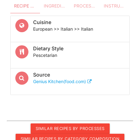
RECIPE OVERVIEW
INGREDIENTS
PROCESSES - UTENSILS
INSTRUCTIONS
Cuisine
European >> Italian >> Italian
Dietary Style
Pescetarian
Source
Genius Kitchen(food.com)
SIMILAR RECIPES BY PROCESSES
SIMILAR RECIPES BY CATEGORY COMPOSITION