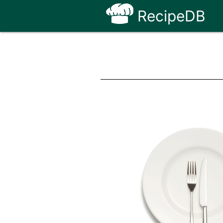
RecipeDB