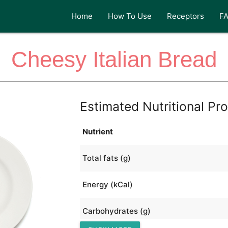
Home
How To Use
Receptors
F
Cheesy Italian Bread
Estimated Nutritional Pro
Nutrient
Total fats (g)
Energy (kCal)
Carbohydrates (g)