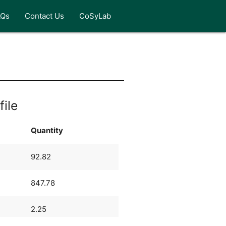
AQs
Contact Us
CoSyLab
file
Quantity
92.82
847.78
2.25