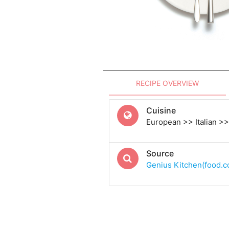
RECIPE OVERVIEW
Cuisine
European >> Italian >> 
Source
Genius Kitchen(food.