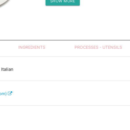
SHOW MORE
Protein (g)
INGREDIENTS
PROCESSES - UTENSILS
Italian
com)