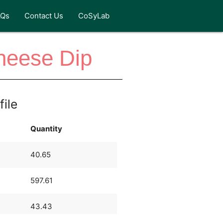
AQs
Contact Us
CoSyLab
heese Dip
file
Quantity
40.65
597.61
43.43