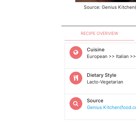
Source: Genius Kitchen
RECIPE OVERVIEW
Cuisine
European >> Italian >> 
Dietary Style
Lacto-Vegetarian
Source
Genius Kitchen(food.