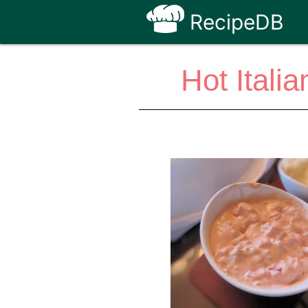
RecipeDB
Hot Ital