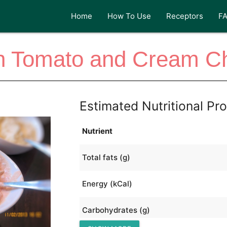
Home
How To Use
Receptors
F
ian Tomato and Cream C
Estimated Nutritional Pro
Nutrient
Total fats (g)
Energy (kCal)
Carbohydrates (g)