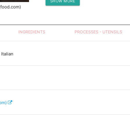
SHOW MORE
Protein (g)
(food.com)
INGREDIENTS
PROCESSES - UTENSILS
Italian
com)