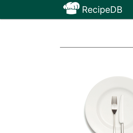
RecipeDB