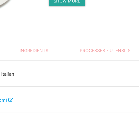
SHOW MORE
Protein (g)
INGREDIENTS
PROCESSES - UTENSILS
Italian
com)