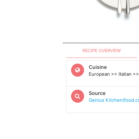
RECIPE OVERVIEW
Cuisine
European >> Italian >> 
Source
Genius Kitchen(food.