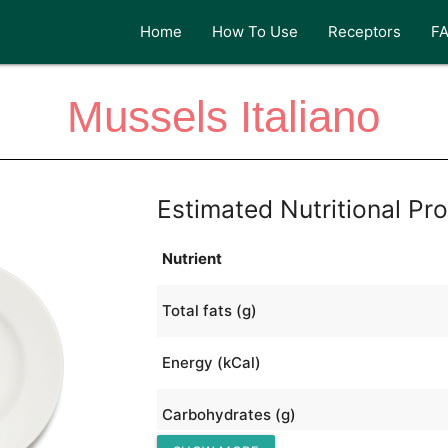
Home
How To Use
Receptors
F
Mussels Italiano
Estimated Nutritional Pro
Nutrient
Total fats (g)
Energy (kCal)
Carbohydrates (g)