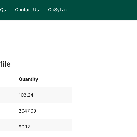
AQs
Contact Us
CoSyLab
file
Quantity
103.24
2047.09
90.12