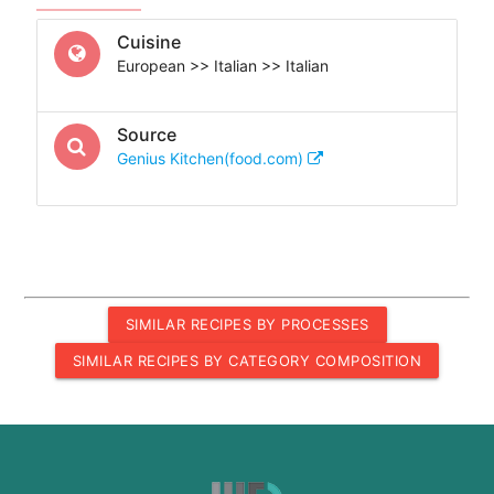
Cuisine
European >> Italian >> Italian
Source
Genius Kitchen(food.com)
SIMILAR RECIPES BY PROCESSES
SIMILAR RECIPES BY CATEGORY COMPOSITION