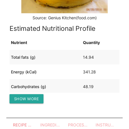
Source: Genius Kitchen(food.com)
Estimated Nutritional Profile
Nutrient
Quantity
Total fats (g)
14.94
Energy (kCal)
341.28
Carbohydrates (g)
48.19
SHOW MORE
Protein (g)
6.98
RECIPE OVERVIEW
INGREDIENTS
PROCESSES - UTENSILS
INSTRUCTIONS