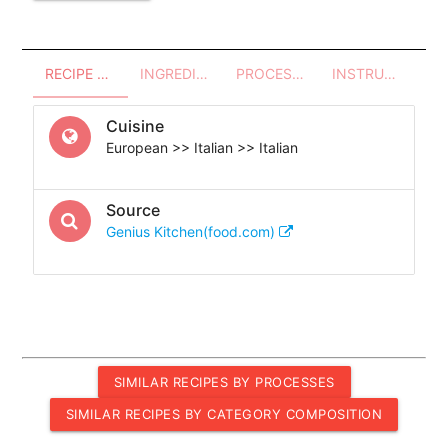
RECIPE OVERVIEW
INGREDIENTS
PROCESSES - UTENSILS
INSTRUCTIONS
Cuisine
European >> Italian >> Italian
Source
Genius Kitchen(food.com)
SIMILAR RECIPES BY PROCESSES
SIMILAR RECIPES BY CATEGORY COMPOSITION