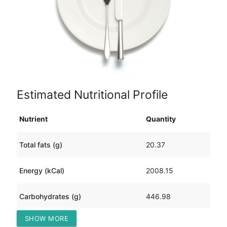
Estimated Nutritional Profile
Nutrient
Quantity
Total fats (g)
20.37
Energy (kCal)
2008.15
Carbohydrates (g)
446.98
SHOW MORE
Protein (g)
17.80