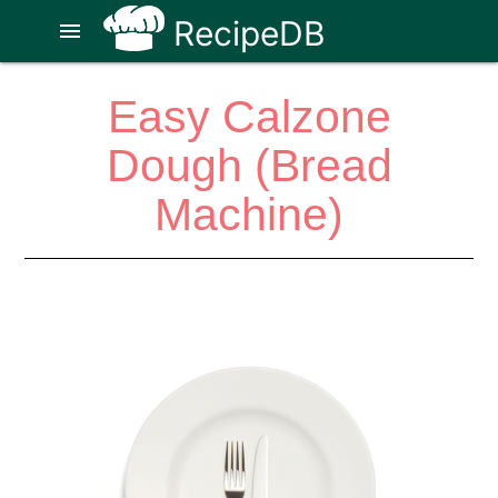
RecipeDB
menu
Easy Calzone
Dough (Bread
Machine)