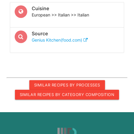
Cuisine
European >> Italian >> Italian
Source
Genius Kitchen(food.com)
SIMILAR RECIPES BY PROCESSES
SIMILAR RECIPES BY CATEGORY COMPOSITION