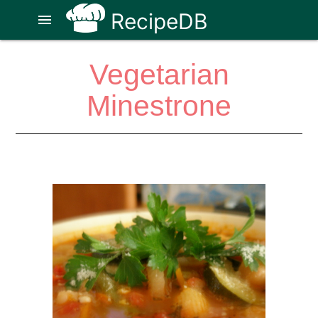
RecipeDB
menu
Vegetarian
Minestrone