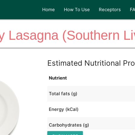
Home
How To Use
Receptors
F
y Lasagna (Southern Li
Estimated Nutritional Pro
Nutrient
Total fats (g)
Energy (kCal)
Carbohydrates (g)