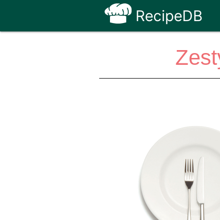
RecipeDB
Zest