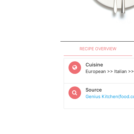
RECIPE OVERVIEW
Cuisine
European >> Italian >> 
Source
Genius Kitchen(food.