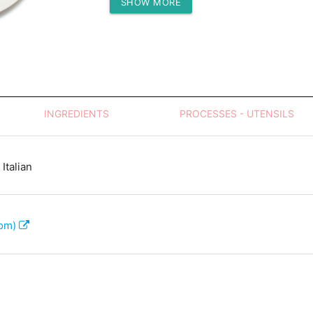
SHOW MORE
Protein (g)
INGREDIENTS
PROCESSES - UTENSILS
Italian
com)