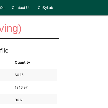
AQs
Contact Us
CoSyLab
ving)
file
Quantity
60.15
1316.97
96.61