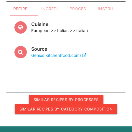
RECIPE OVERVIEW
INGREDIENTS
PROCESSES - UTENSILS
INSTRUCTIONS
Cuisine
European >> Italian >> Italian
Source
Genius Kitchen(food.com)
SIMILAR RECIPES BY PROCESSES
SIMILAR RECIPES BY CATEGORY COMPOSITION