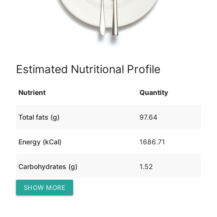
Estimated Nutritional Profile
Nutrient
Quantity
Total fats (g)
97.64
Energy (kCal)
1686.71
Carbohydrates (g)
1.52
SHOW MORE
Protein (g)
189.35