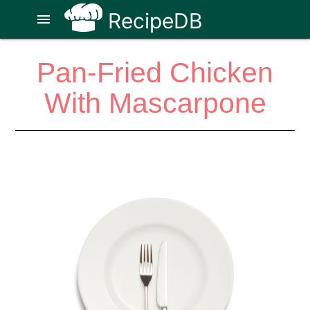
RecipeDB
menu
Pan-Fried Chicken
With Mascarpone