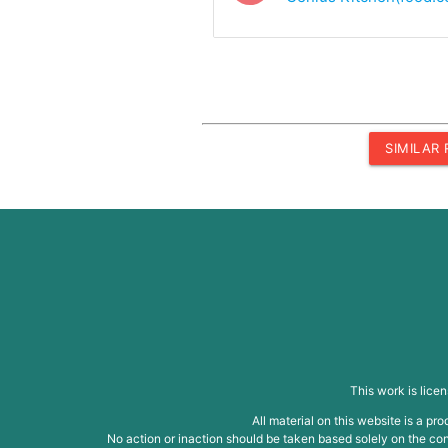
SIMILAR
This work is lice
All material on this website is a p
No action or inaction should be taken based solely on the cont