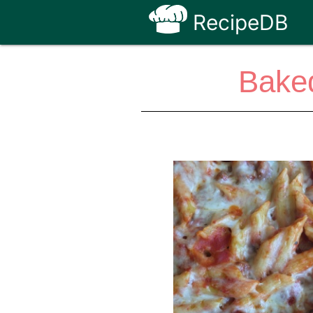
RecipeDB
Baked