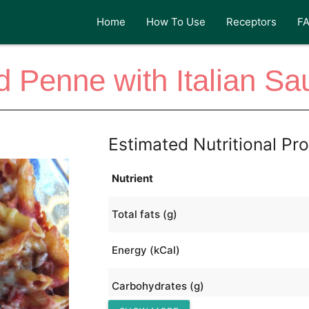
Home
How To Use
Receptors
F
 Penne with Italian S
Estimated Nutritional Pro
Nutrient
Total fats (g)
Energy (kCal)
Carbohydrates (g)