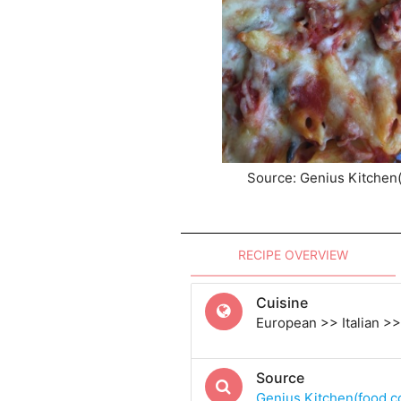
Source: Genius Kitchen
RECIPE OVERVIEW
Cuisine
European >> Italian >> 
Source
Genius Kitchen(food.