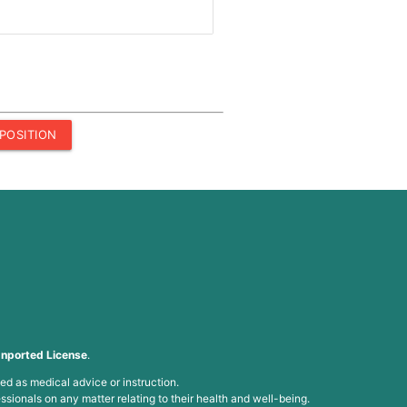
POSITION
nported License
.
ed as medical advice or instruction.
ssionals on any matter relating to their health and well-being.