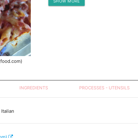
SHOW MORE
Protein (g)
(food.com)
INGREDIENTS
PROCESSES - UTENSILS
Italian
com)