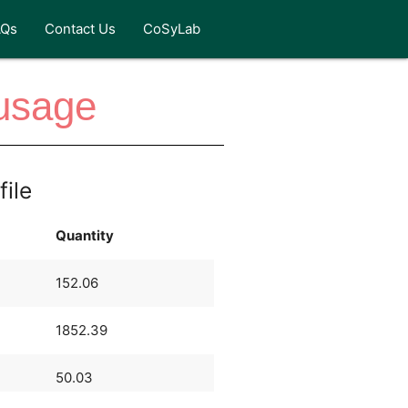
AQs
Contact Us
CoSyLab
ausage
file
Quantity
152.06
1852.39
50.03