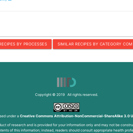
 RECIPES BY PROCESSES
SIMILAR RECIPES BY CATEGORY COM
Copyright © 2019 All rights reserved.
nsed under a
Creative Commons Attribution-NonCommercial-ShareAlike 3.0 U
roduct of research and is provided for your information only and may not be constru
ents of this information; instead, readers should consult appropriate health profe