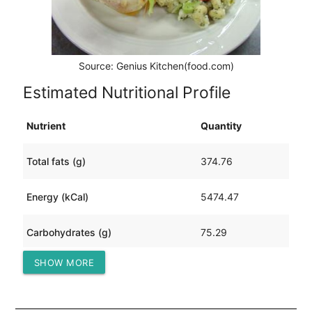
Source: Genius Kitchen(food.com)
Estimated Nutritional Profile
Nutrient
Quantity
Total fats (g)
374.76
Energy (kCal)
5474.47
Carbohydrates (g)
75.29
SHOW MORE
Protein (g)
426.30