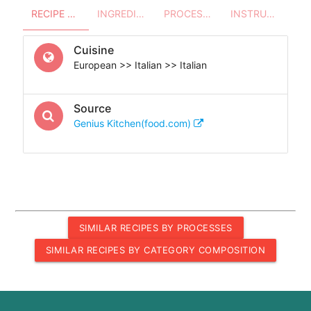
RECIPE OVERVIEW
INGREDIENTS
PROCESSES - UTENSILS
INSTRUCTIONS
Cuisine
European >> Italian >> Italian
Source
Genius Kitchen(food.com)
SIMILAR RECIPES BY PROCESSES
SIMILAR RECIPES BY CATEGORY COMPOSITION