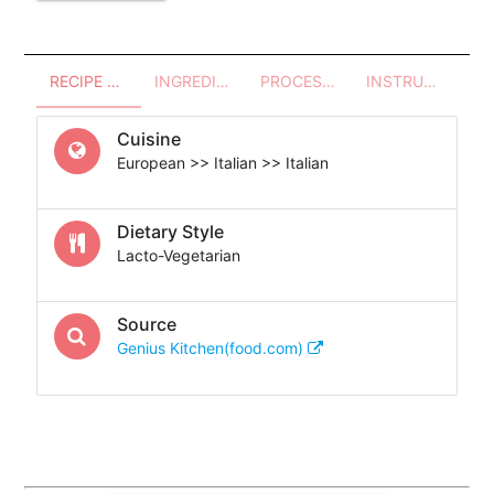
RECIPE OVERVIEW
INGREDIENTS
PROCESSES - UTENSILS
INSTRUCTIONS
Cuisine
European >> Italian >> Italian
Dietary Style
Lacto-Vegetarian
Source
Genius Kitchen(food.com)