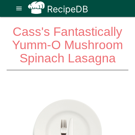
RecipeDB
menu
Cass's Fantastically
Yumm-O Mushroom
Spinach Lasagna