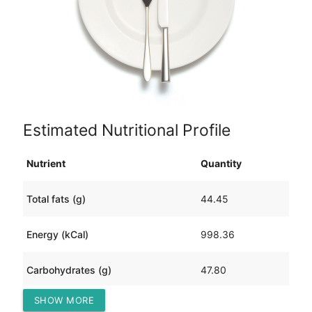
Estimated Nutritional Profile
Nutrient
Quantity
Total fats (g)
44.45
Energy (kCal)
998.36
Carbohydrates (g)
47.80
SHOW MORE
Protein (g)
103.13