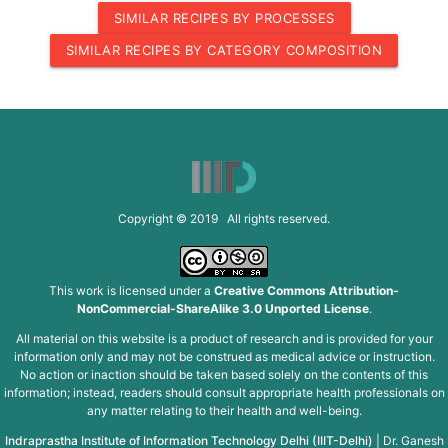
SIMILAR RECIPES BY PROCESSES
SIMILAR RECIPES BY CATEGORY COMPOSITION
Copyright © 2019 All rights reserved.
This work is licensed under a
Creative Commons Attribution-
NonCommercial-ShareAlike 3.0 Unported License
.
All material on this website is a product of research and is provided for your
information only and may not be construed as medical advice or instruction.
No action or inaction should be taken based solely on the contents of this
information; instead, readers should consult appropriate health professionals on
any matter relating to their health and well-being.
Indraprastha Institute of Information Technology Delhi (IIIT-Delhi)
|
Dr. Ganesh