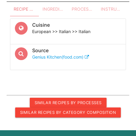
RECIPE OVERVIEW
INGREDIENTS
PROCESSES - UTENSILS
INSTRUCTIONS
Cuisine
European >> Italian >> Italian
Source
Genius Kitchen(food.com)
SIMILAR RECIPES BY PROCESSES
SIMILAR RECIPES BY CATEGORY COMPOSITION