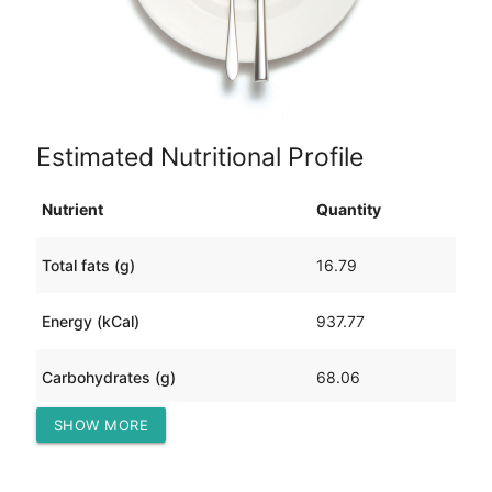
Estimated Nutritional Profile
Nutrient
Quantity
Total fats (g)
16.79
Energy (kCal)
937.77
Carbohydrates (g)
68.06
SHOW MORE
Protein (g)
127.30