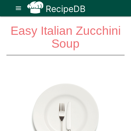
RecipeDB
menu
Easy Italian Zucchini
Soup