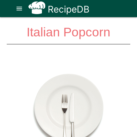
RecipeDB
menu
Italian Popcorn