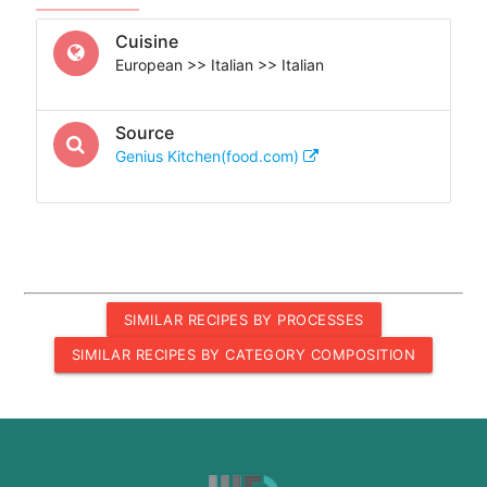
Cuisine
European >> Italian >> Italian
Source
Genius Kitchen(food.com)
SIMILAR RECIPES BY PROCESSES
SIMILAR RECIPES BY CATEGORY COMPOSITION