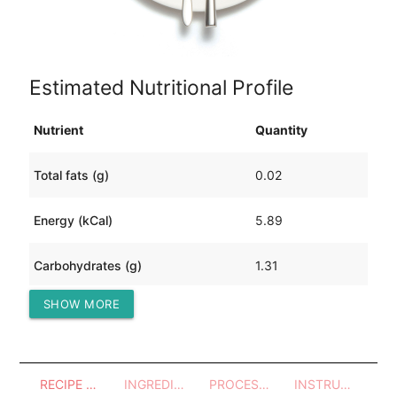
Estimated Nutritional Profile
Nutrient
Quantity
Total fats (g)
0.02
Energy (kCal)
5.89
Carbohydrates (g)
1.31
SHOW MORE
Protein (g)
0.29
RECIPE OVERVIEW
INGREDIENTS
PROCESSES - UTENSILS
INSTRUCTIONS