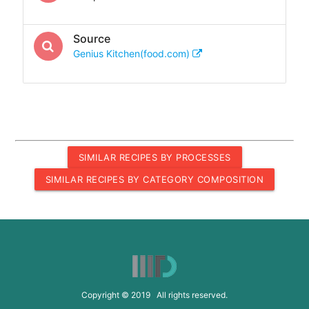
Source
Genius Kitchen(food.com)
SIMILAR RECIPES BY PROCESSES
SIMILAR RECIPES BY CATEGORY COMPOSITION
Copyright © 2019 All rights reserved.