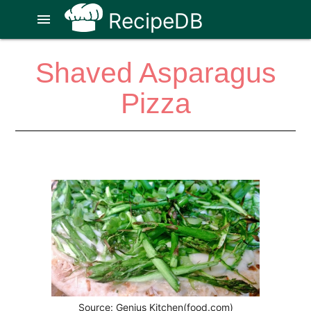
RecipeDB
menu
Shaved Asparagus
Pizza
Source: Genius Kitchen(food.com)