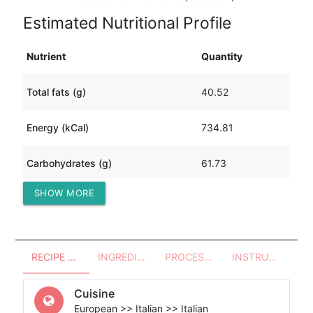
Estimated Nutritional Profile
Nutrient
Quantity
Total fats (g)
40.52
Energy (kCal)
734.81
Carbohydrates (g)
61.73
SHOW MORE
Protein (g)
30.75
RECIPE OVERVIEW
INGREDIENTS
PROCESSES - UTENSILS
INSTRUCTIONS
Cuisine
European >> Italian >> Italian