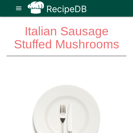
RecipeDB
menu
Italian Sausage
Stuffed Mushrooms