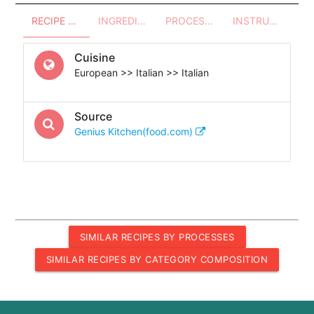
RECIPE OVERVIEW
INGREDIENTS
PROCESSES - UTENSILS
INSTRUCTIONS
Cuisine
European >> Italian >> Italian
Source
Genius Kitchen(food.com)
SIMILAR RECIPES BY PROCESSES
SIMILAR RECIPES BY CATEGORY COMPOSITION