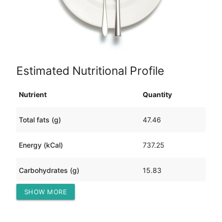
Estimated Nutritional Profile
Nutrient
Quantity
Total fats (g)
47.46
Energy (kCal)
737.25
Carbohydrates (g)
15.83
SHOW MORE
Protein (g)
60.04