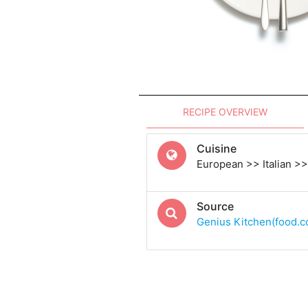
RECIPE OVERVIEW
Cuisine
European >> Italian >> 
Source
Genius Kitchen(food.