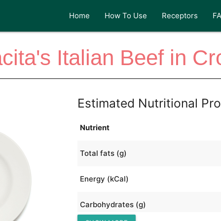
Home
How To Use
Receptors
F
ta's Italian Beef in C
Estimated Nutritional Pro
Nutrient
Total fats (g)
Energy (kCal)
Carbohydrates (g)