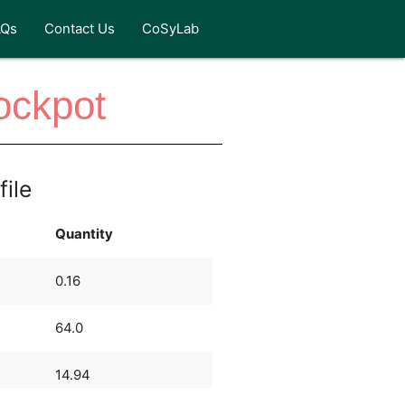
AQs
Contact Us
CoSyLab
rockpot
file
Quantity
0.16
64.0
14.94