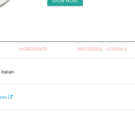
SHOW MORE
Protein (g)
INGREDIENTS
PROCESSES - UTENSILS
Italian
com)