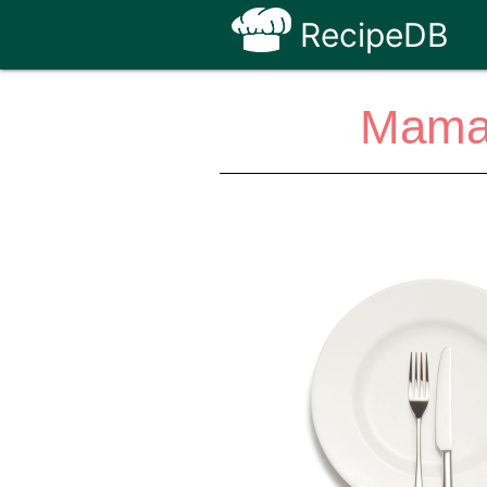
RecipeDB
Mamaci