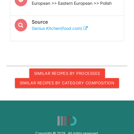
European >> Eastern European >> Polish
Source
Genius Kitchen(food.com)
SIMILAR RECIPES BY PROCESSES
SIMILAR RECIPES BY CATEGORY COMPOSITION
Copyright © 2019 All rights reserved.