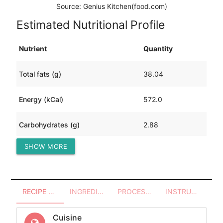
Source: Genius Kitchen(food.com)
Estimated Nutritional Profile
Nutrient
Quantity
Total fats (g)
38.04
Energy (kCal)
572.0
Carbohydrates (g)
2.88
SHOW MORE
Protein (g)
50.24
RECIPE OVERVIEW
INGREDIENTS
PROCESSES - UTENSILS
INSTRUCTIONS
Cuisine